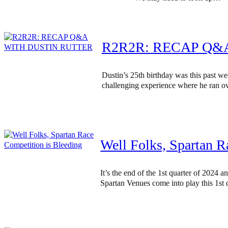
R2R2R: RECAP Q&
Dustin’s 25th birthday was this past w
challenging experience where he ran ov
Well Folks, Spartan R
It’s the end of the 1st quarter of 2024
Spartan Venues come into play this 1st q