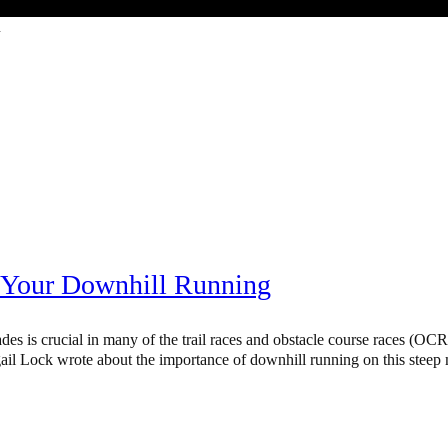
ocrdirectory
 Your Downhill Running
des is crucial in many of the trail races and obstacle course races (OC
ail Lock wrote about the importance of downhill running on this steep