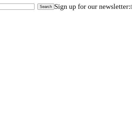
Sign up for our newsletter:
Search