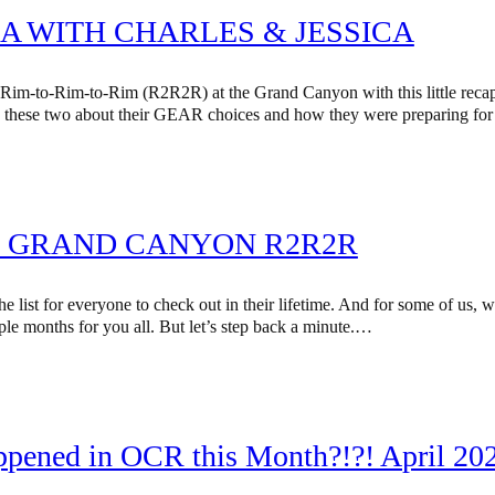
A WITH CHARLES & JESSICA
 Rim-to-Rim-to-Rim (R2R2R) at the Grand Canyon with this little recap
 these two about their GEAR choices and how they were preparing for th
S: GRAND CANYON R2R2R
list for everyone to check out in their lifetime. And for some of us, we
ple months for you all. But let’s step back a minute.…
ppened in OCR this Month?!?! April 202