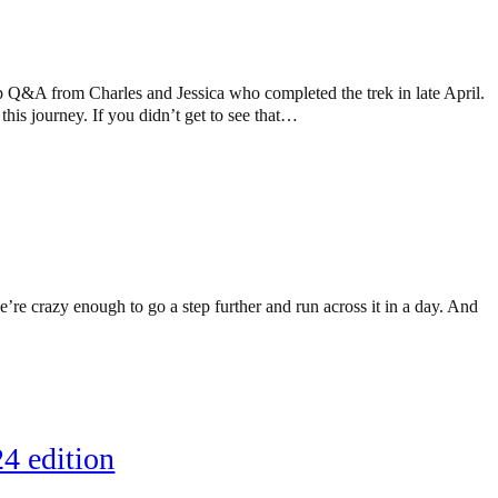
 Q&A from Charles and Jessica who completed the trek in late April.
is journey. If you didn’t get to see that…
’re crazy enough to go a step further and run across it in a day. And
4 edition