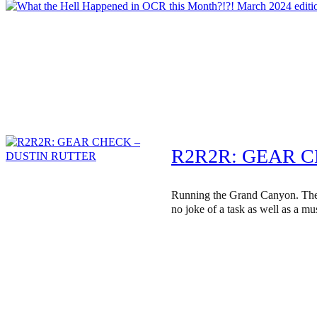
R2R2R: GEAR 
Running the Grand Canyon. The
no joke of a task as well as a mus