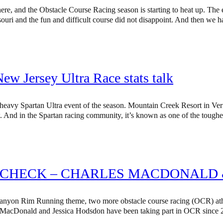
here, and the Obstacle Course Racing season is starting to heat up. The
ssouri and the fun and difficult course did not disappoint. And then we
w Jersey Ultra Race stats talk
 heavy Spartan Ultra event of the season. Mountain Creek Resort in Ve
w. And in the Spartan racing community, it’s known as one of the toug
 CHECK – CHARLES MACDONALD 
nyon Rim Running theme, two more obstacle course racing (OCR) athle
MacDonald and Jessica Hodsdon have been taking part in OCR since 2