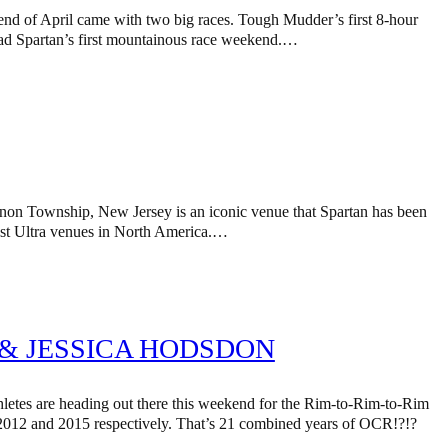
 end of April came with two big races. Tough Mudder’s first 8-hour
 had Spartan’s first mountainous race weekend.…
rnon Township, New Jersey is an iconic venue that Spartan has been
hest Ultra venues in North America.…
& JESSICA HODSDON
tes are heading out there this weekend for the Rim-to-Rim-to-Rim
012 and 2015 respectively. That’s 21 combined years of OCR!?!?