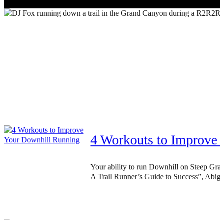
4 Workouts to Improve
Your ability to run Downhill on Steep Gra
A Trail Runner’s Guide to Success”, Abig