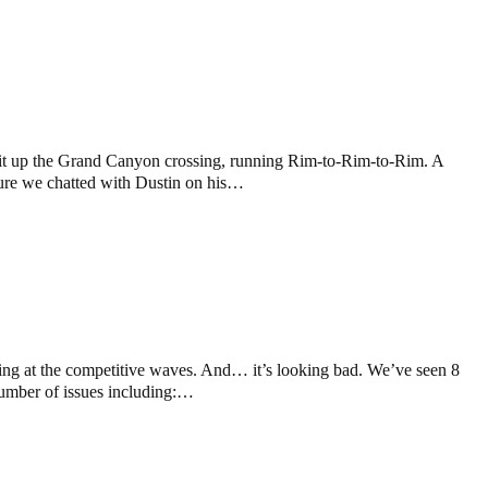
 hit up the Grand Canyon crossing, running Rim-to-Rim-to-Rim. A
nture we chatted with Dustin on his…
king at the competitive waves. And… it’s looking bad. We’ve seen 8
 number of issues including:…