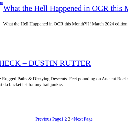
What the Hell Happened in OCR this 
What the Hell Happened in OCR this Month?!?! March 2024 edition
CHECK – DUSTIN RUTTER
 Rugged Paths & Dizzying Descents. Feet pounding on Ancient Rocks
t do bucket list for any trail junkie.
Previous Page
1
2
3
4
Next Page