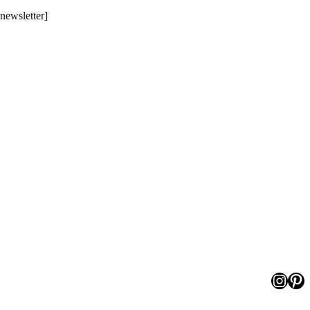
[newsletter]
Insta
Pin