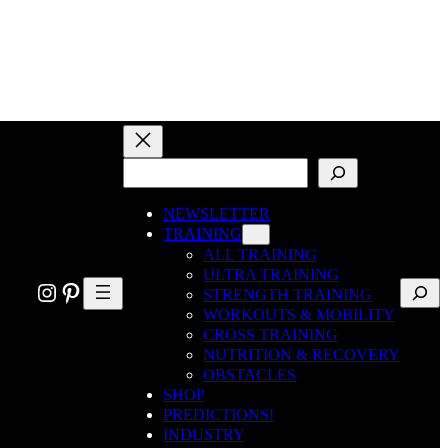
SEARCH
NEWSLETTER
TRAINING
ALL TRAINING
ULTRA TRAINING
Search
Instagram
Pinterest
STRENGTH TRAINING
WORKOUTS & MOBILITY
CROSS TRAINING
NUTRITION & RECOVERY
OBSTACLES
SHOP
PREDICTIONS!
INDUSTRY