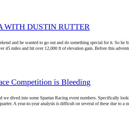
A WITH DUSTIN RUTTER
eekend and he wanted to go out and do something special for it. So he
er 45 miles and hit over 12,000 ft of elevation gain. Before this adve
ace Competition is Bleeding
 and we dived into some Spartan Racing event numbers. Specifically loo
uarter. A year-to-year analysis is difficult on several of these due to a