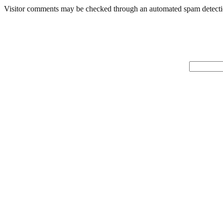
Visitor comments may be checked through an automated spam detecti
Search