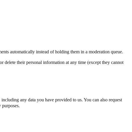
ents automatically instead of holding them in a moderation queue.
, or delete their personal information at any time (except they cannot
u, including any data you have provided to us. You can also request
y purposes.