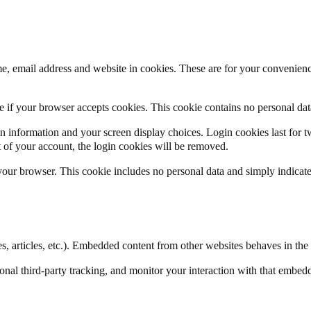
, email address and website in cookies. These are for your convenience
ine if your browser accepts cookies. This cookie contains no personal d
n information and your screen display choices. Login cookies last for two
 of your account, the login cookies will be removed.
 your browser. This cookie includes no personal data and simply indicates 
, articles, etc.). Embedded content from other websites behaves in the e
nal third-party tracking, and monitor your interaction with that embed