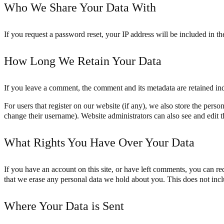
Who We Share Your Data With
If you request a password reset, your IP address will be included in the
How Long We Retain Your Data
If you leave a comment, the comment and its metadata are retained in
For users that register on our website (if any), we also store the person
change their username). Website administrators can also see and edit t
What Rights You Have Over Your Data
If you have an account on this site, or have left comments, you can re
that we erase any personal data we hold about you. This does not inclu
Where Your Data is Sent