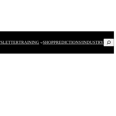
Search
SLETTER
TRAINING
SHOP
PREDICTIONS!
INDUSTRY