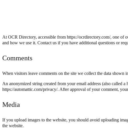
At OCR Directory, accessible from https://ocrdirectory.com/, one of ou
and how we use it. Contact us if you have additional questions or requ
Comments
When visitors leave comments on the site we collect the data shown in
An anonymized string created from your email address (also called a ha
https://automattic.com/privacy/. After approval of your comment, your p
Media
If you upload images to the website, you should avoid uploading ima
the website.