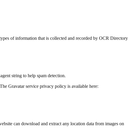
s types of information that is collected and recorded by OCR Directory
agent string to help spam detection.
The Gravatar service privacy policy is available here:
website can download and extract any location data from images on