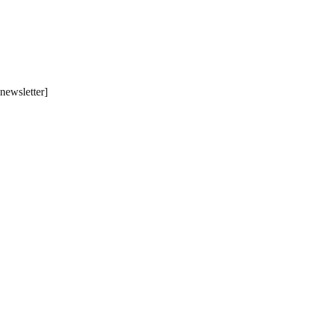
[newsletter]