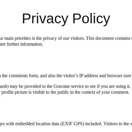
Privacy Policy
r main priorities is the privacy of our visitors. This document contain
ire further information.
 the comments form, and also the visitor’s IP address and browser user 
sh) may be provided to the Gravatar service to see if you are using it. 
rofile picture is visible to the public in the context of your comment.
ges with embedded location data (EXIF GPS) included. Visitors to the 