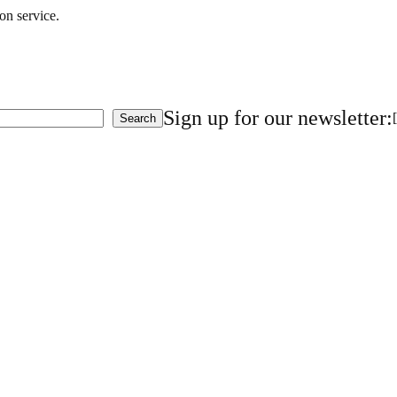
on service.
Sign up for our newsletter:
Search