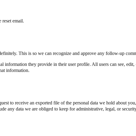
 reset email.
definitely. This is so we can recognize and approve any follow-up comm
al information they provide in their user profile. All users can see, edit
hat information.
quest to receive an exported file of the personal data we hold about yo
de any data we are obliged to keep for administrative, legal, or securit