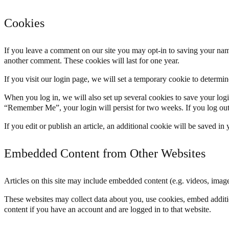
Cookies
If you leave a comment on our site you may opt-in to saving your name
another comment. These cookies will last for one year.
If you visit our login page, we will set a temporary cookie to determ
When you log in, we will also set up several cookies to save your logi
“Remember Me”, your login will persist for two weeks. If you log out
If you edit or publish an article, an additional cookie will be saved in
Embedded Content from Other Websites
Articles on this site may include embedded content (e.g. videos, images
These websites may collect data about you, use cookies, embed additio
content if you have an account and are logged in to that website.