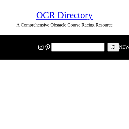
OCR Directory
A Comprehensive Obstacle Course Racing Resource
SEARCH
Instagram
Pinterest
NEW
Privacy Policy