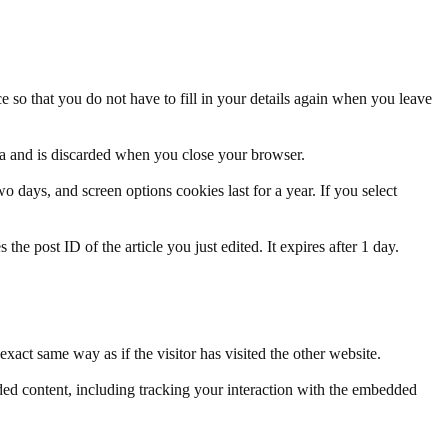
 so that you do not have to fill in your details again when you leave
ata and is discarded when you close your browser.
 days, and screen options cookies last for a year. If you select
the post ID of the article you just edited. It expires after 1 day.
xact same way as if the visitor has visited the other website.
ded content, including tracking your interaction with the embedded