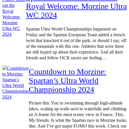
Royal Welcome: Morzine Ultra
WC 2024
Spartan Ultra World Championships happened on
Friday and the Spartan European Team added a french
twist that knocked it out of the park, or should I say, off
of the mountain with this one. Athletes that were there
are still hyped up about their experience. And all their
friends and fellow OCR racers are feeling…
Countdown to Morzine:
Spartan’s Ultra World
Championship 2024
Picture this: You’re swimming through high-altitude
lakes, scaling up walls next to waterfalls and climbing
an A-frame for the most scenic view in France. This.
My friends. Is what the Spartan race in Morzine looks
like. And I’ve got major FOMO this week. Check out