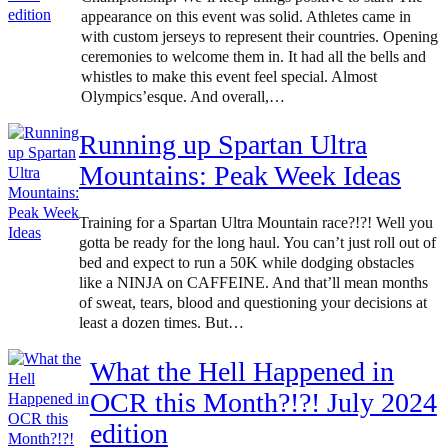
appearance on this event was solid. Athletes came in
with custom jerseys to represent their countries. Opening
ceremonies to welcome them in. It had all the bells and
whistles to make this event feel special. Almost
Olympics’esque. And overall,…
Running up Spartan Ultra
Mountains: Peak Week Ideas
Training for a Spartan Ultra Mountain race?!?! Well you
gotta be ready for the long haul. You can’t just roll out of
bed and expect to run a 50K while dodging obstacles
like a NINJA on CAFFEINE. And that’ll mean months
of sweat, tears, blood and questioning your decisions at
least a dozen times. But…
What the Hell Happened in
OCR this Month?!?! July 2024
edition