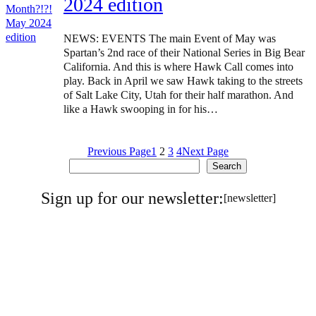
2024 edition
NEWS: EVENTS The main Event of May was
Spartan’s 2nd race of their National Series in Big Bear
California. And this is where Hawk Call comes into
play. Back in April we saw Hawk taking to the streets
of Salt Lake City, Utah for their half marathon. And
like a Hawk swooping in for his…
Previous Page
1
2
3
4
Next Page
Search
Search
Sign up for our newsletter:
[newsletter]