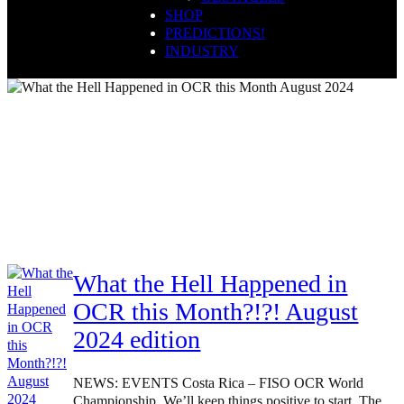
SHOP
PREDICTIONS!
INDUSTRY
ocrdirectory
What the Hell Happened in
OCR this Month?!?! August
2024 edition
NEWS: EVENTS Costa Rica – FISO OCR World
Championship. We’ll keep things positive to start. The