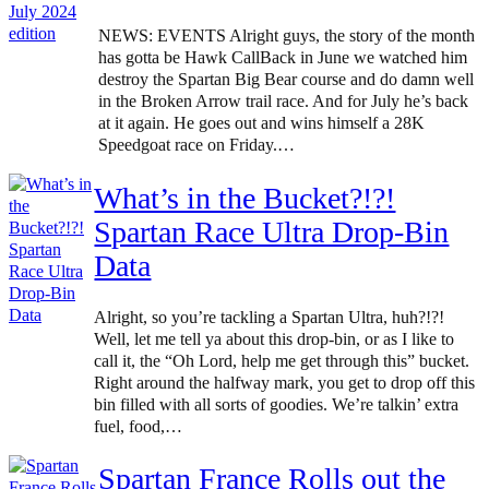
NEWS: EVENTS Alright guys, the story of the month
has gotta be Hawk CallBack in June we watched him
destroy the Spartan Big Bear course and do damn well
in the Broken Arrow trail race. And for July he’s back
at it again. He goes out and wins himself a 28K
Speedgoat race on Friday.…
What’s in the Bucket?!?!
Spartan Race Ultra Drop-Bin
Data
Alright, so you’re tackling a Spartan Ultra, huh?!?!
Well, let me tell ya about this drop-bin, or as I like to
call it, the “Oh Lord, help me get through this” bucket.
Right around the halfway mark, you get to drop off this
bin filled with all sorts of goodies. We’re talkin’ extra
fuel, food,…
Spartan France Rolls out the