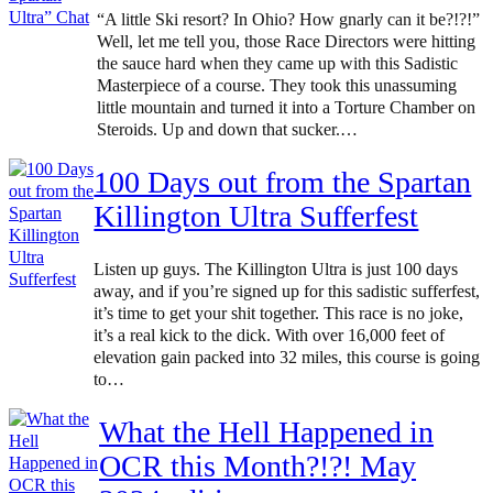
“A little Ski resort? In Ohio? How gnarly can it be?!?!”
Well, let me tell you, those Race Directors were hitting
the sauce hard when they came up with this Sadistic
Masterpiece of a course. They took this unassuming
little mountain and turned it into a Torture Chamber on
Steroids. Up and down that sucker.…
100 Days out from the Spartan
Killington Ultra Sufferfest
Listen up guys. The Killington Ultra is just 100 days
away, and if you’re signed up for this sadistic sufferfest,
it’s time to get your shit together. This race is no joke,
it’s a real kick to the dick. With over 16,000 feet of
elevation gain packed into 32 miles, this course is going
to…
What the Hell Happened in
OCR this Month?!?! May