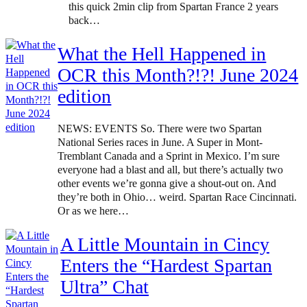
this quick 2min clip from Spartan France 2 years
back…
What the Hell Happened in
OCR this Month?!?! June 2024
edition
NEWS: EVENTS So. There were two Spartan
National Series races in June. A Super in Mont-
Tremblant Canada and a Sprint in Mexico. I’m sure
everyone had a blast and all, but there’s actually two
other events we’re gonna give a shout-out on. And
they’re both in Ohio… weird. Spartan Race Cincinnati.
Or as we here…
A Little Mountain in Cincy
Enters the “Hardest Spartan
Ultra” Chat