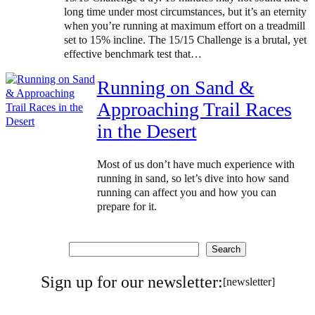
long time under most circumstances, but it’s an eternity
when you’re running at maximum effort on a treadmill
set to 15% incline. The 15/15 Challenge is a brutal, yet
effective benchmark test that…
Running on Sand &
Approaching Trail Races
in the Desert
Most of us don’t have much experience with
running in sand, so let’s dive into how sand
running can affect you and how you can
prepare for it.
Search
Search
Sign up for our newsletter:
[newsletter]