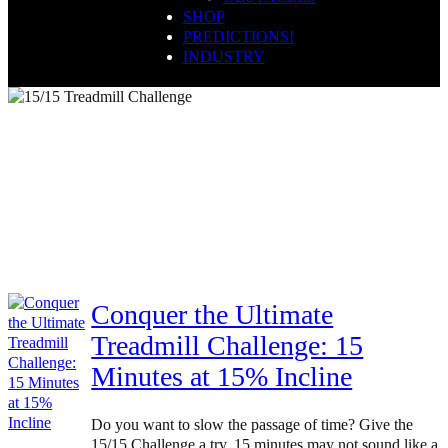
SHOP
PREDICTIONS!
INDUSTRY
Strength Training
Conquer the Ultimate
Treadmill Challenge: 15
Minutes at 15% Incline
Do you want to slow the passage of time? Give the
15/15 Challenge a try. 15 minutes may not sound like a